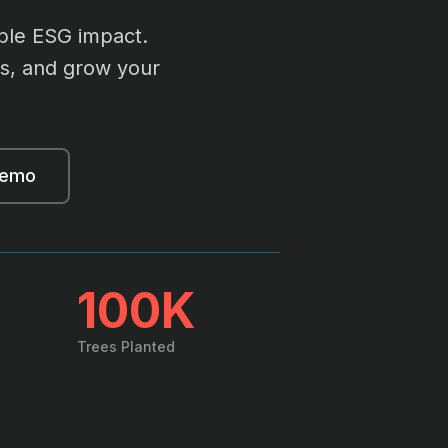
ble ESG impact.
ics, and grow your
demo
100K
Trees Planted