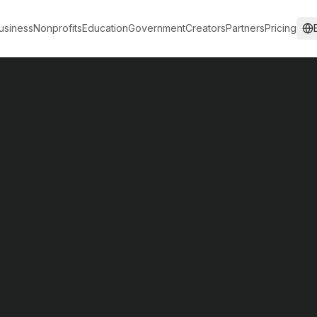
usiness
Nonprofits
Education
Government
Creators
Partners
Pricing