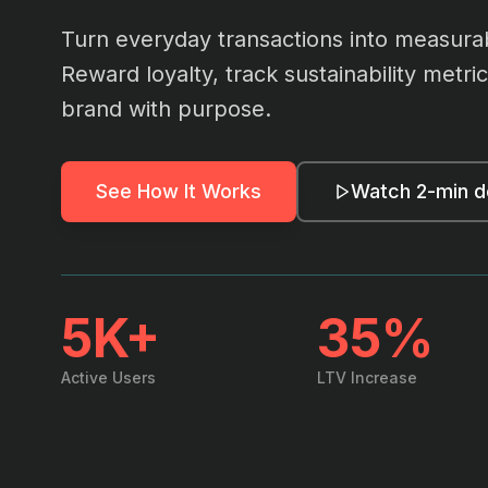
Turn everyday transactions into measura
Reward loyalty, track sustainability metr
brand with purpose.
See How It Works
Watch 2-min 
5K+
35%
Active Users
LTV Increase