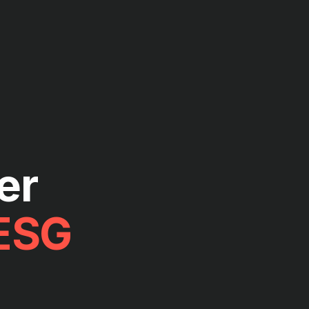
er
ESG