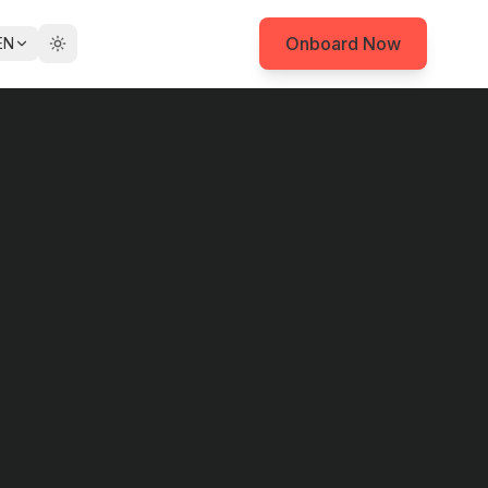
Onboard Now
EN