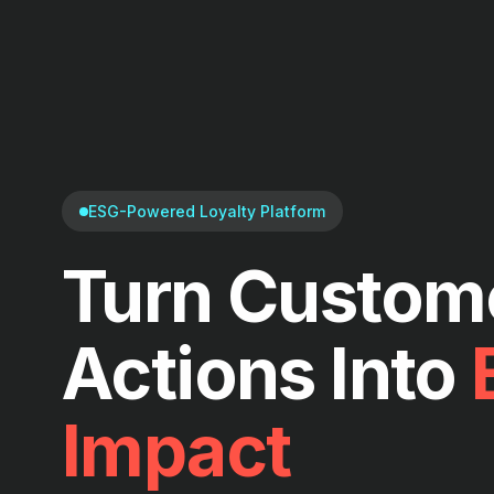
ESG-Powered Loyalty Platform
Turn Custom
Actions Into
Impact